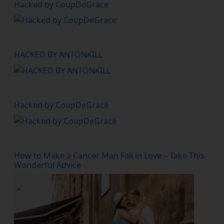
Hacked by CoupDeGrace
HACKED BY ANTONKILL
Hacked by CoupDeGrace
How to Make a Cancer Man Fall in Love – Take This
Wonderful Advice