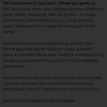
Tell him stories of your past, of how you grew up
.
Talk about your mum, your siblings and your childhood
home. Match the stories with old photos – he loves
those! Soon, he’ll be falling for you, hook, line and
sinker, feeling as if he is really becoming part of the
family!
I want to hear how your experiences go with your
Cancer guy; how did he respond to your advance?
Leave a comment below, your feedback and experience
are always so welcome! And you’ll remain completely
anonymous!
Ever wondering about the Cancer man’s secrets? Have
a look at my Cancer Man Secrets Book to help you
understand how this charming man ticks!
Find it here.
Your friend and Relationship Astrologer,