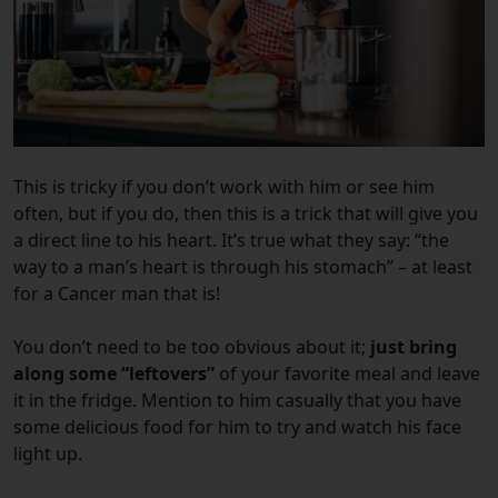
This is tricky if you don’t work with him or see him
often, but if you do, then this is a trick that will give you
a direct line to his heart. It’s true what they say: “the
way to a man’s heart is through his stomach” – at least
for a Cancer man that is!
You don’t need to be too obvious about it;
just bring
along some “leftovers”
of your favorite meal and leave
it in the fridge. Mention to him casually that you have
some delicious food for him to try and watch his face
light up.