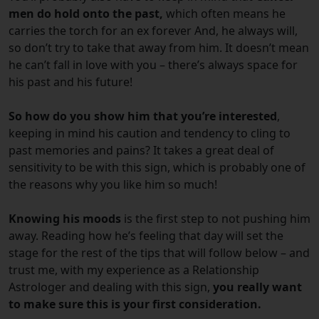
men do hold onto the past,
which often means he
carries the torch for an ex forever And, he always will,
so don’t try to take that away from him. It doesn’t mean
he can’t fall in love with you – there’s always space for
his past and his future!
So how do you show him that you’re interested
,
keeping in mind his caution and tendency to cling to
past memories and pains? It takes a great deal of
sensitivity to be with this sign, which is probably one of
the reasons why you like him so much!
Knowing his moods
is the first step to not pushing him
away. Reading how he’s feeling that day will set the
stage for the rest of the tips that will follow below – and
trust me, with my experience as a Relationship
Astrologer and dealing with this sign,
you really want
to make sure this is your first consideration.