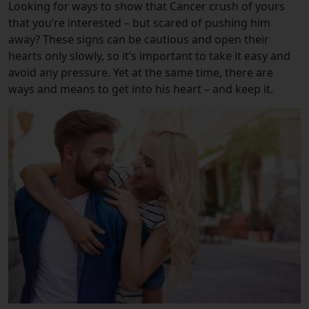
Looking for ways to show that Cancer crush of yours
that you’re interested – but scared of pushing him
away? These signs can be cautious and open their
hearts only slowly, so it’s important to take it easy and
avoid any pressure. Yet at the same time, there are
ways and means to get into his heart – and keep it.