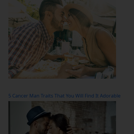
5 Cancer Man Traits That You Will Find It Adorable