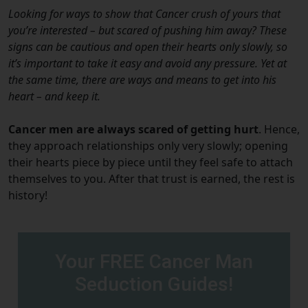
Looking for ways to show that Cancer crush of yours that
you’re interested – but scared of pushing him away? These
signs can be cautious and open their hearts only slowly, so
it’s important to take it easy and avoid any pressure. Yet at
the same time, there are ways and means to get into his
heart – and keep it.
Cancer men are always scared of getting hurt
. Hence,
they approach relationships only very slowly; opening
their hearts piece by piece until they feel safe to attach
themselves to you. After that trust is earned, the rest is
history!
Your FREE Cancer Man
Seduction Guides!