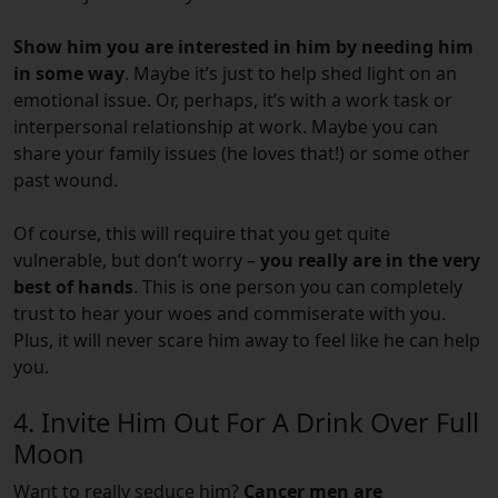
Show him you are interested in him by needing him
in some way
. Maybe it’s just to help shed light on an
emotional issue. Or, perhaps, it’s with a work task or
interpersonal relationship at work. Maybe you can
share your family issues (he loves that!) or some other
past wound.
Of course, this will require that you get quite
vulnerable, but don’t worry –
you really are in the very
best of hands
. This is one person you can completely
trust to hear your woes and commiserate with you.
Plus, it will never scare him away to feel like he can help
you.
4. Invite Him Out For A Drink Over Full
Moon
Want to really seduce him?
Cancer men are