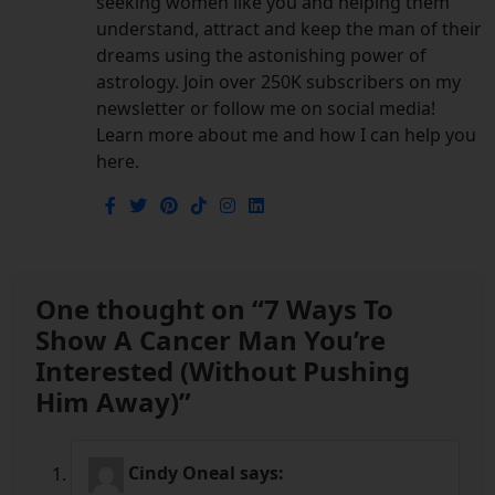
seeking women like you and helping them
understand, attract and keep the man of their
dreams using the astonishing power of
astrology. Join over 250K subscribers on my
newsletter or follow me on social media!
Learn more about me and how I can help you
here.
One thought on “
7 Ways To
Show A Cancer Man You’re
Interested (Without Pushing
Him Away)
”
Cindy Oneal
says: