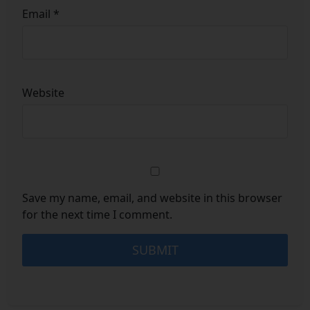
Email
*
Website
Save my name, email, and website in this browser
for the next time I comment.