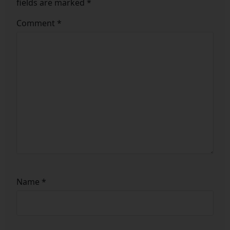
fields are marked
*
Comment
*
Name
*