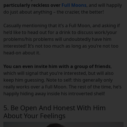
particularly reckless over
Full Moons
, and will happily
do just about anything – the crazier, the better!
Casually mentioning that it’s a Full Moon, and asking if
he’d like to head out for a drink to discuss work/your
problems/his problems will undoubtedly have him
interested! It’s not too much as long as you’re not too
head-on about it.
You can even invite him with a group of friends
,
which will signal that you’re interested, but will also
keep him guessing. Note to self: this generally only
really works over a Full Moon. The rest of the time, he’s
happily hiding away inside his introverted shell!
5. Be Open And Honest With Him
About Your Feelings