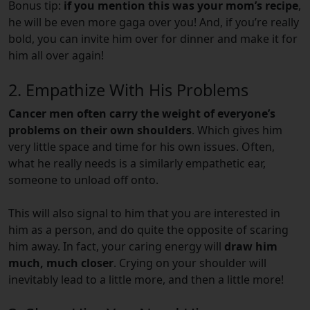
Bonus tip:
if you mention this was your mom’s recipe
,
he will be even more gaga over you! And, if you’re really
bold, you can invite him over for dinner and make it for
him all over again!
2. Empathize With His Problems
Cancer men often carry the weight of everyone’s
problems on their own shoulders
. Which gives him
very little space and time for his own issues. Often,
what he really needs is a similarly empathetic ear,
someone to unload off onto.
This will also signal to him that you are interested in
him as a person, and do quite the opposite of scaring
him away. In fact, your caring energy will
draw him
much, much closer
. Crying on your shoulder will
inevitably lead to a little more, and then a little more!