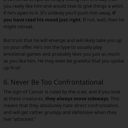
you really like him and would love to give things a whirl,
if he’s open to it. It’s unlikely you’ll push him away,
if
you have read his mood just right
. If not, well, then he
might retreat.
But trust that he will emerge and will likely take you up
on your offer. He’s not the type to usually play
emotional games and probably likes you just as much
as you like him. He may even be grateful that you spoke
up first!
6. Never Be Too Confrontational
The sign of Cancer is ruled by the crab, and if you look
at these creatures,
they always move sideways
. This
means that they absolutely hate direct confrontation,
and will get rather grumpy and defensive when they
feel “attacked.”