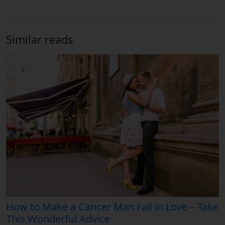
Similar reads
How to Make a Cancer Man Fall in Love – Take
This Wonderful Advice