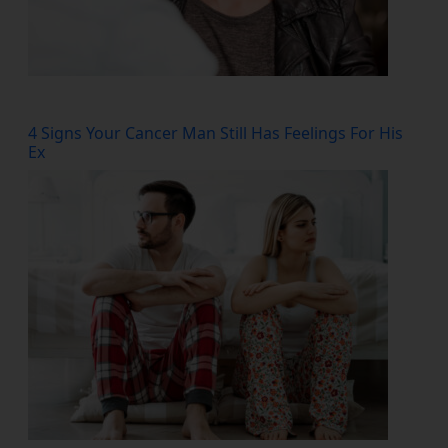
4 Signs Your Cancer Man Still Has Feelings For His
Ex