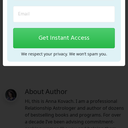
Get Instant Access
ADD ME!
We respect your privacy. We won’t spam you.
About Author
Hi, this is Anna Kovach. I am a professional
Relationship Astrologer and author of dozens
of bestselling books and programs. For over
a decade I’ve been advising commitment-