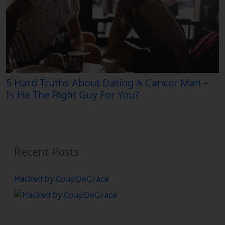
5 Hard Truths About Dating A Cancer Man –
Is He The Right Guy For You?
Recent Posts
Hacked by CoupDeGrace