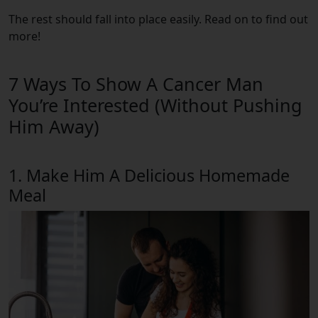
The rest should fall into place easily. Read on to find out
more!
7 Ways To Show A Cancer Man
You’re Interested (Without Pushing
Him Away)
1. Make Him A Delicious Homemade
Meal