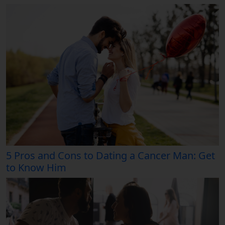
5 Pros and Cons to Dating a Cancer Man: Get
to Know Him