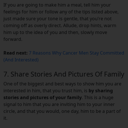
If you are going to make him a meal, tell him your
feelings for him or follow any of the tips listed above,
just made sure your tone is gentle, that you’re not
coming off as overly direct. Allude, drop hints, warm
him up to the idea of you and then, slowly move
forward.
Read next:
7 Reasons Why Cancer Men Stay Committed
(And Interested)
7. Share Stories And Pictures Of Family
One of the biggest and best ways to show him you are
interested in him, that you trust him, is
by sharing
stories and pictures of your family
. This is a huge
signal to him that you are inviting him to your inner
circle, and that you would, one day, him to be a part of
it.