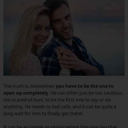
The truth is, sometimes
you have to be the one to
open up completely
. He can often just be too cautious,
too scared of hurt, to be the first one to say or do
anything. He needs to feel safe, and it can be quite a
long wait for him to finally get there!
It can be as simple as simply telling him one day that