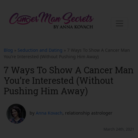
Blog
»
Seduction and Dating
» 7 Ways To Show A Cancer Man
You’re Interested (Without Pushing Him Away)
7 Ways To Show A Cancer Man
You’re Interested (Without
Pushing Him Away)
by
Anna Kovach
, relationship astrologer
March 24th, 2021