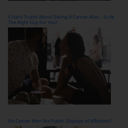
5 Hard Truths About Dating A Cancer Man – Is He
The Right Guy For You?
Do Cancer Men like Public Displays of Affection?