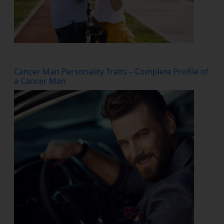
Cancer Man Personality Traits – Complete Profile of
a Cancer Man