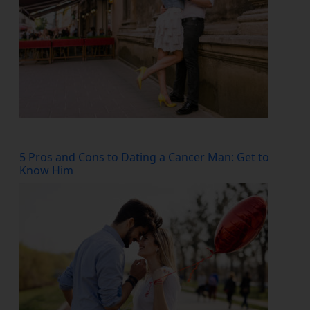
5 Pros and Cons to Dating a Cancer Man: Get to
Know Him