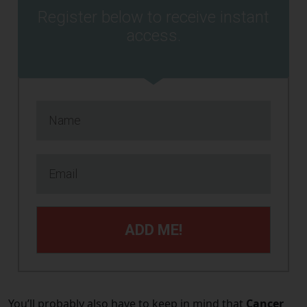
Register below to receive instant
access.
ADD ME!
You’ll probably also have to keep in mind that
Cancer