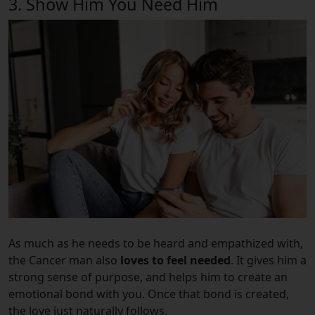
3. Show Him You Need Him
As much as he needs to be heard and empathized with,
the Cancer man also
loves to feel needed
. It gives him a
strong sense of purpose, and helps him to create an
emotional bond with you. Once that bond is created,
the love just naturally follows.