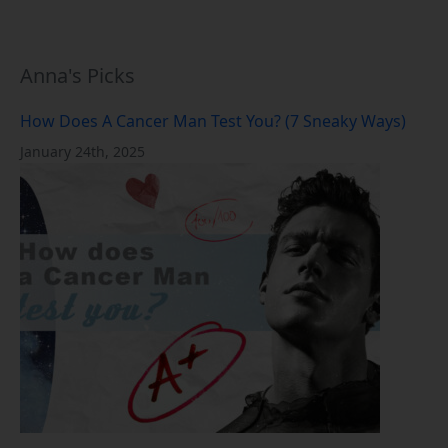
Anna's Picks
How Does A Cancer Man Test You? (7 Sneaky Ways)
January 24th, 2025