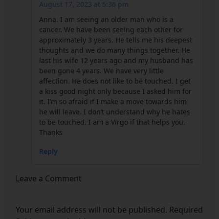
August 17, 2023 at 5:36 pm
Anna. I am seeing an older man who is a
cancer. We have been seeing each other for
approximately 3 years. He tells me his deepest
thoughts and we do many things together. He
last his wife 12 years ago and my husband has
been gone 4 years. We have very little
affection. He does not like to be touched. I get
a kiss good night only because I asked him for
it. I’m so afraid if I make a move towards him
he will leave. I don’t understand why he hates
to be touched. I am a Virgo if that helps you.
Thanks
Reply
Leave a Comment
Your email address will not be published.
Required