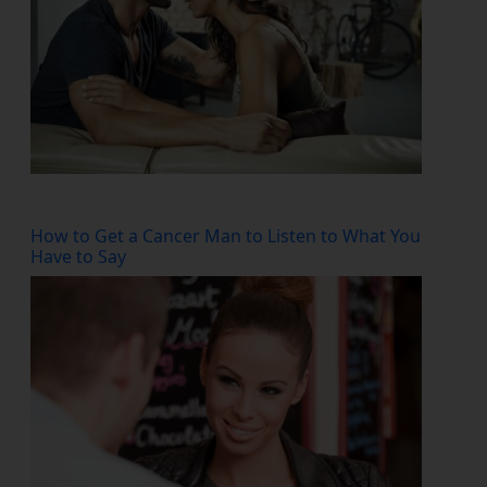
How to Get a Cancer Man to Listen to What You
Have to Say