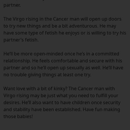
partner.
The Virgo rising in the Cancer man will open up doors
to try new things and be a bit adventurous. He may
have some type of fetish he enjoys or is willing to try his
partner’s fetish.
He’ll be more open-minded once he’s in a committed
relationship. He feels comfortable and secure with his
partner and so he’ll open up sexually as well. He’ll have
no trouble giving things at least one try.
Want love with a bit of kinky? The Cancer man with
Virgo rising may be just what you need to fulfill your
desires. He’ll also want to have children once security
and stability have been established. Have fun making
those babies!