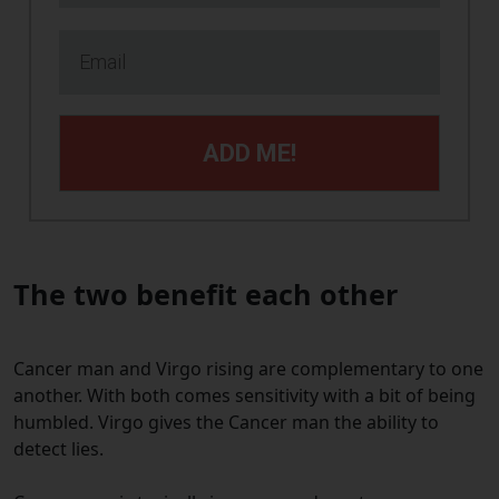
ADD ME!
The two benefit each o
ther
Cancer man and Virgo rising are complementary to one
another. With both comes sensitivity with a bit of being
humbled. Virgo gives the Cancer man the ability to
detect lies.