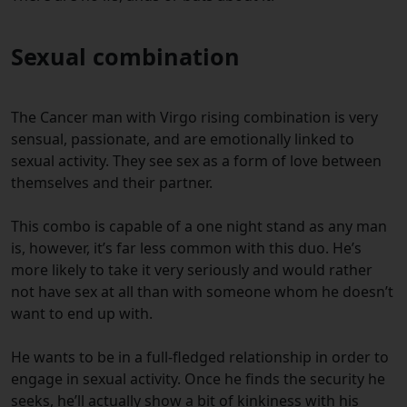
Sexual combination
The Cancer man with Virgo rising combination is very
sensual, passionate, and are emotionally linked to
sexual activity. They see sex as a form of love between
themselves and their partner.
This combo is capable of a one night stand as any man
is, however, it’s far less common with this duo. He’s
more likely to take it very seriously and would rather
not have sex at all than with someone whom he doesn’t
want to end up with.
He wants to be in a full-fledged relationship in order to
engage in sexual activity. Once he finds the security he
seeks, he’ll actually show a bit of kinkiness with his