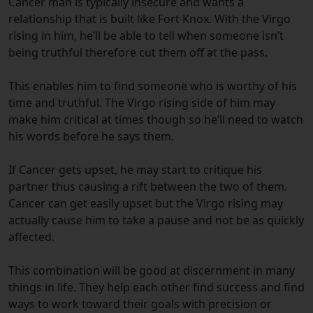
Cancer man is typically insecure and wants a
relationship that is built like Fort Knox. With the Virgo
rising in him, he’ll be able to tell when someone isn’t
being truthful therefore cut them off at the pass.
This enables him to find someone who is worthy of his
time and truthful. The Virgo rising side of him may
make him critical at times though so he’ll need to watch
his words before he says them.
If Cancer gets upset, he may start to critique his
partner thus causing a rift between the two of them.
Cancer can get easily upset but the Virgo rising may
actually cause him to take a pause and not be as quickly
affected.
This combination will be good at discernment in many
things in life. They help each other find success and find
ways to work toward their goals with precision or