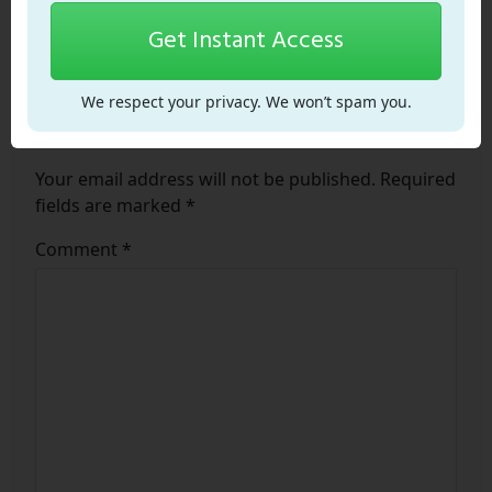
Get Instant Access
We respect your privacy. We won’t spam you.
Leave a Comment
Your email address will not be published.
Required
fields are marked
*
Comment
*