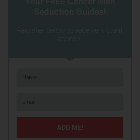
Your FREE Cancer Man
Seduction Guides!
Register below to receive instant
access.
ADD ME!