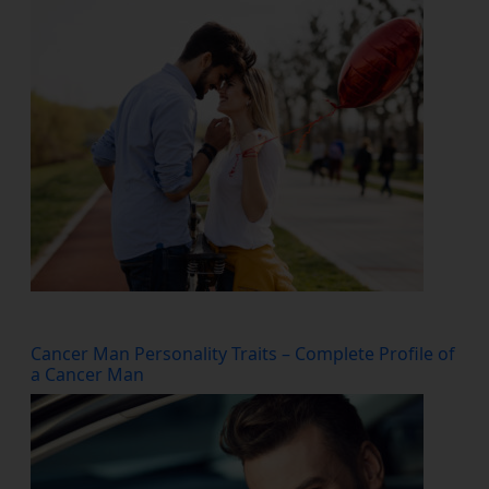
Cancer Man Personality Traits – Complete Profile of
a Cancer Man