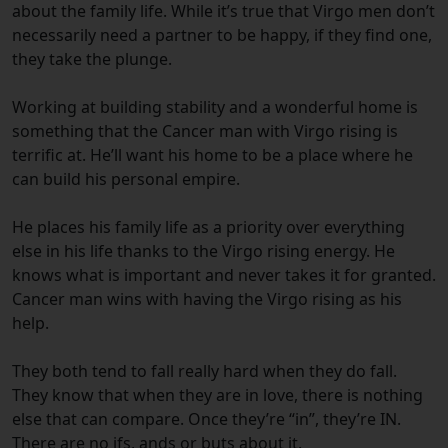
about the family life. While it’s true that Virgo men don’t
necessarily need a partner to be happy, if they find one,
they take the plunge.
Working at building stability and a wonderful home is
something that the Cancer man with Virgo rising is
terrific at. He’ll want his home to be a place where he
can build his personal empire.
He places his family life as a priority over everything
else in his life thanks to the Virgo rising energy. He
knows what is important and never takes it for granted.
Cancer man wins with having the Virgo rising as his
help.
They both tend to fall really hard when they do fall.
They know that when they are in love, there is nothing
else that can compare. Once they’re “in”, they’re IN.
There are no ifs, ands or buts about it.