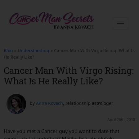
Blog
»
Understanding
» Cancer Man With Virgo Rising: What Is
He Really Like?
Cancer Man With Virgo Rising:
What Is He Really Like?
by
Anna Kovach
, relationship astrologer
April 26th, 2018
Have you met a Cancer guy you want to date that
seems a bit standoffish? Maybe he’s absolutely