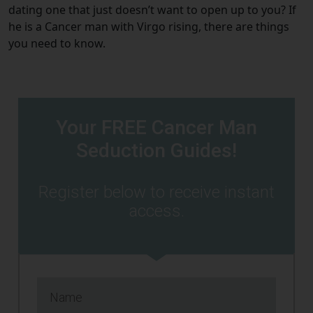
dating one that just doesn’t want to open up to you? If
he is a Cancer man with Virgo rising, there are things
you need to know.
Your FREE Cancer Man
Seduction Guides!
Register below to receive instant
access.