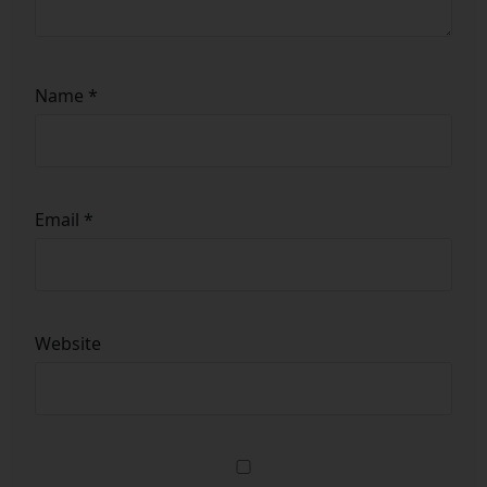
Name
*
Email
*
Website