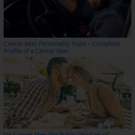
Cancer Man Personality Traits – Complete
Profile of a Cancer Man
Do Cancer Men like Public Displays of