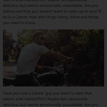
delicious but seems emotionally unavailable. Are you
dating one that just doesn’t want to open up to you? If
he is a Cancer man with Virgo rising, there are things
you need to know.
Have you met a Cancer guy you want to date that
seems a bit standoffish? Maybe he’s absolutely
delicious but seems emotionally unavailable. Are you