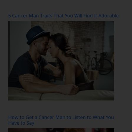
5 Cancer Man Traits That You Will Find It Adorable
How to Get a Cancer Man to Listen to What You
Have to Say