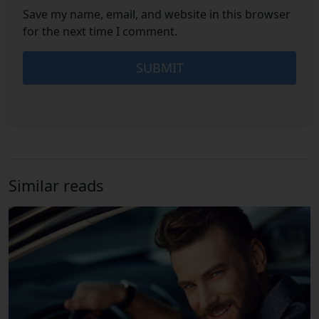
Save my name, email, and website in this browser
for the next time I comment.
Similar reads