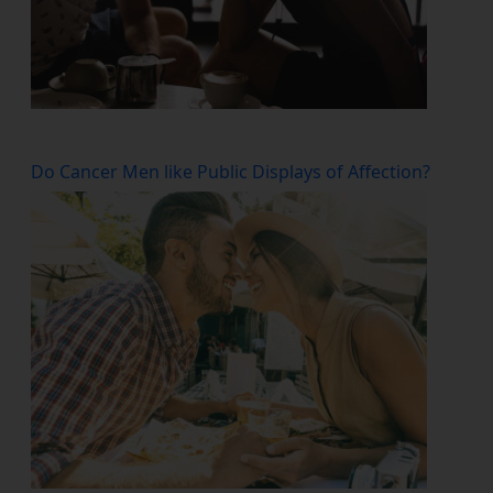
Do Cancer Men like Public Displays of Affection?