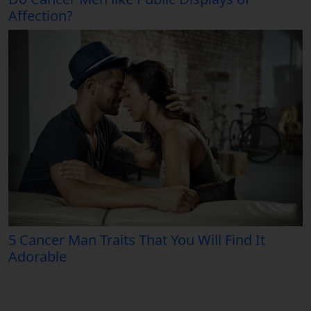
Affection?
5 Cancer Man Traits That You Will Find It
Adorable