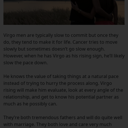
Virgo men are typically slow to commit but once they
do, they tend to make it for life. Cancer tries to move
slowly but sometimes doesn’t go slow enough.
However, when he has Virgo as his rising sign, he’ll likely
slow the pace down.
He knows the value of taking things at a natural pace
instead of trying to hurry the process along. Virgo
rising will make him evaluate, look at every angle of the
relationship, and get to know his potential partner as
much as he possibly can.
They’re both tremendous fathers and will do quite well
with marriage. They both love and care very much