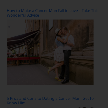
How to Make a Cancer Man Fall in Love – Take This
Wonderful Advice
5 Pros and Cons to Dating a Cancer Man: Get to
Know Him