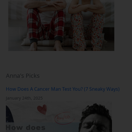
Anna's Picks
How Does A Cancer Man Test You? (7 Sneaky Ways)
January 24th, 2025