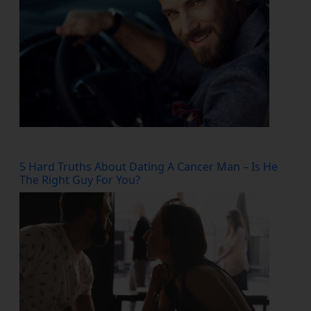
5 Hard Truths About Dating A Cancer Man – Is He
The Right Guy For You?