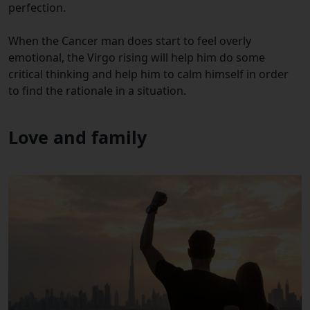
perfection.
When the Cancer man does start to feel overly
emotional, the Virgo rising will help him do some
critical thinking and help him to calm himself in order
to find the rationale in a situation.
Love and family