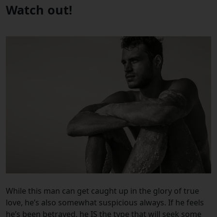
Watch out!
While this man can get caught up in the glory of true
love, he’s also somewhat suspicious always. If he feels
he’s been betrayed, he IS the type that will seek some