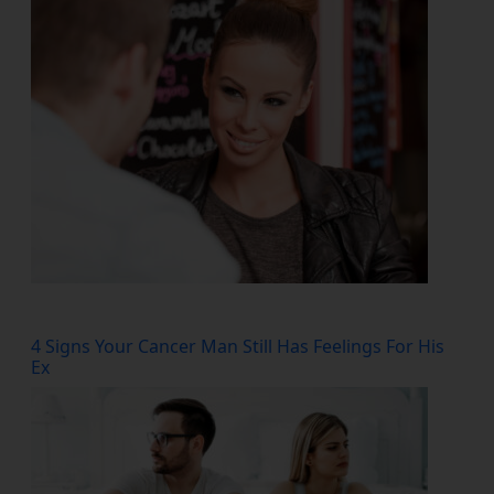
4 Signs Your Cancer Man Still Has Feelings For His
Ex