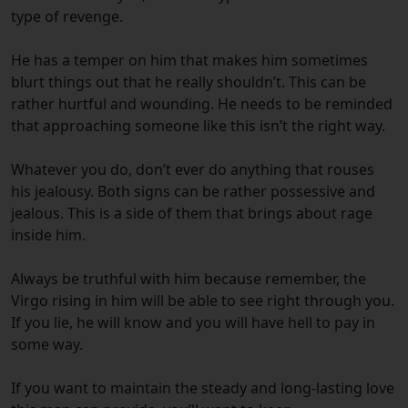
type of revenge.
He has a temper on him that makes him sometimes
blurt things out that he really shouldn’t. This can be
rather hurtful and wounding. He needs to be reminded
that approaching someone like this isn’t the right way.
Whatever you do, don’t ever do anything that rouses
his jealousy. Both signs can be rather possessive and
jealous. This is a side of them that brings about rage
inside him.
Always be truthful with him because remember, the
Virgo rising in him will be able to see right through you.
If you lie, he will know and you will have hell to pay in
some way.
If you want to maintain the steady and long-lasting love