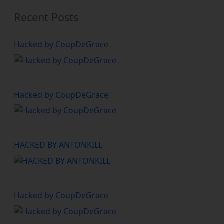
Recent Posts
Hacked by CoupDeGrace
Hacked by CoupDeGrace
HACKED BY ANTONKILL
Hacked by CoupDeGrace