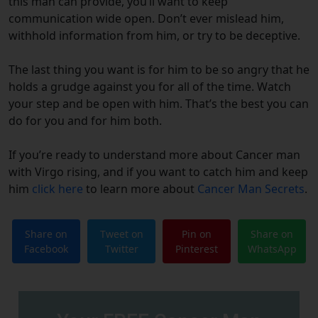
this man can provide, you’ll want to keep
communication wide open. Don’t ever mislead him,
withhold information from him, or try to be deceptive.
The last thing you want is for him to be so angry that he
holds a grudge against you for all of the time. Watch
your step and be open with him. That’s the best you can
do for you and for him both.
If you’re ready to understand more about Cancer man
with Virgo rising, and if you want to catch him and keep
him
click here
to learn more about
Cancer Man Secrets
.
Share on
Tweet on
Pin on
Share on
Facebook
Twitter
Pinterest
WhatsApp