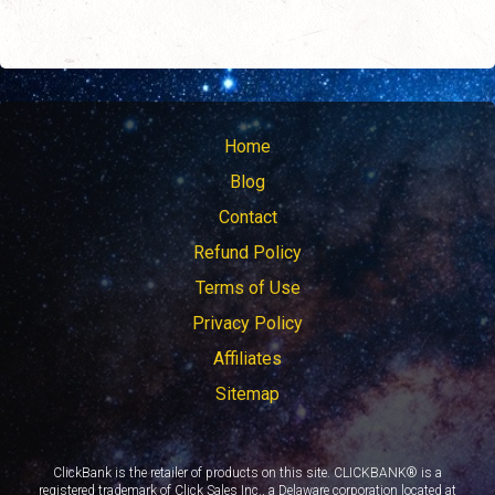
Home
Blog
Contact
Refund Policy
Terms of Use
Privacy Policy
Affiliates
Sitemap
ClickBank is the retailer of products on this site. CLICKBANK® is a
registered trademark of Click Sales Inc., a Delaware corporation located at