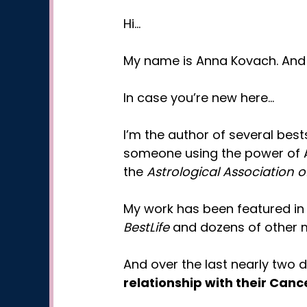
Hi…
My name is Anna Kovach. And I
In case you’re new here…
I’m the author of several bes
someone using the power of 
the
Astrological Association o
My work has been featured i
BestLife
and dozens of other m
And over the last nearly two
relationship with their Can