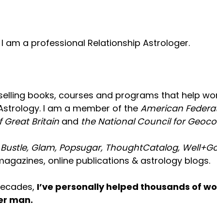
 am a professional Relationship Astrologer.
tselling books, courses and programs that help w
Astrology. I am a member of the
American Federat
f Great Britain
and
the National Council for Geoc
n
Bustle, Glam, Popsugar, ThoughtCatalog, Well+Goo
agazines, online publications & astrology blogs.
 decades,
I’ve personally helped thousands of wo
cer man.