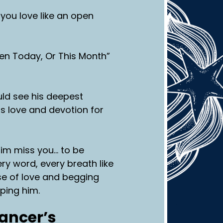
you love like an open
en Today, Or This Month”
ould see his deepest
is love and devotion for
him miss you… to be
ry word, every breath like
se of love and begging
mping him.
Cancer’s