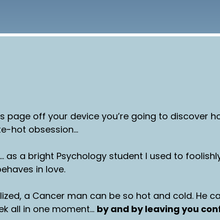
is page off your device you’re going to discover
te-hot obsession…
… as a bright Psychology student I used to foolishly
haves in love.
lized, a Cancer man can be so hot and cold. He c
rek all in one moment…
by and by leaving you co