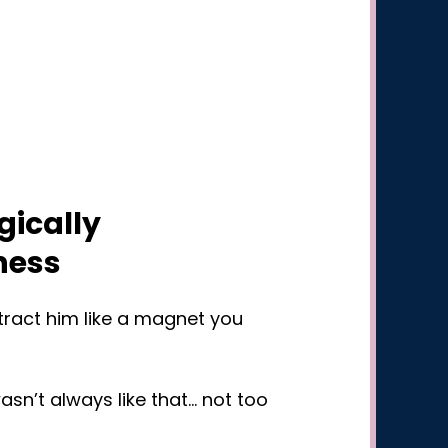
gically
ness
ttract him like a magnet you
sn’t always like that… not too