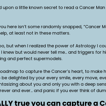
d upon a little known secret to read a Cancer Man 
you here isn’t some randomly snapped, “Cancer M
elp, at least not in these matters.
too, but when I realized the power of Astrology I c
 I knew but would never tell me… and triggers for h
ving and perfect supermodels.
a roadmap to capture the Cancer’s heart, to make 
 be delighted by your every smile, every move, eve
ntasizing about you and only you with a deep sen
forever and ever… and panic if you ever think of du
EALLY true you can capture a 