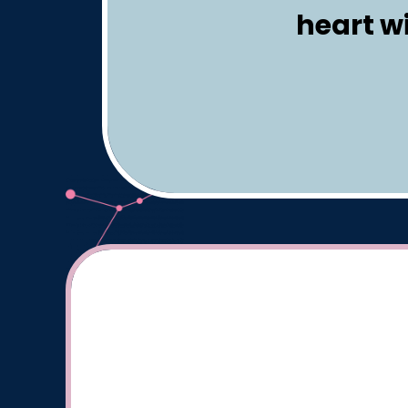
heart w