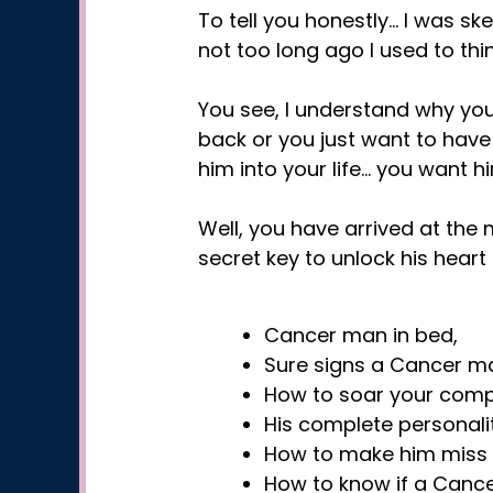
To tell you honestly… I was sk
not too long ago I used to thi
You see, I understand why you’
back or you just want to have
him into your life… you want h
Well, you have arrived at the
secret key to unlock his hear
Cancer man in bed,
Sure signs a Cancer man
How to soar your compat
His complete personality
How to make him miss 
How to know if a Cance