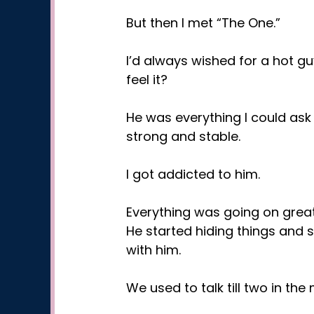
But then I met “The One.”
I’d always wished for a hot gu
feel it?
He was everything I could ask
strong and stable.
I got addicted to him.
Everything was going on great
He started hiding things and 
with him.
We used to talk till two in th