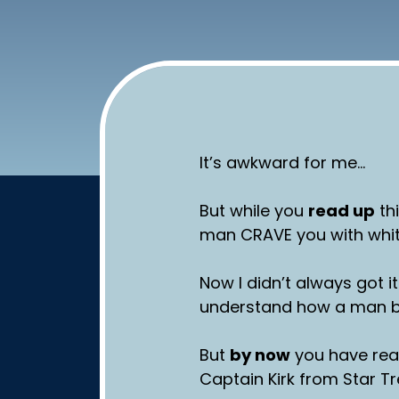
It’s awkward for me…
But while you
read up
th
man CRAVE you with whi
Now I didn’t always got it
understand how a man be
But
by now
you have rea
Captain Kirk from Star T