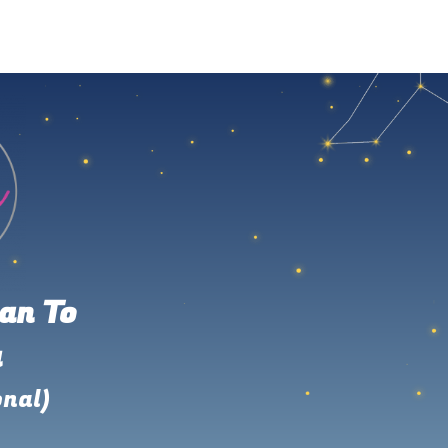
an To
u
onal)