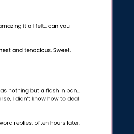
mazing it all felt… can you
nest and tenacious. Sweet,
as nothing but a flash in pan…
se, I didn’t know how to deal
ord replies, often hours later.