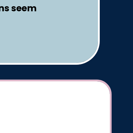
gns seem