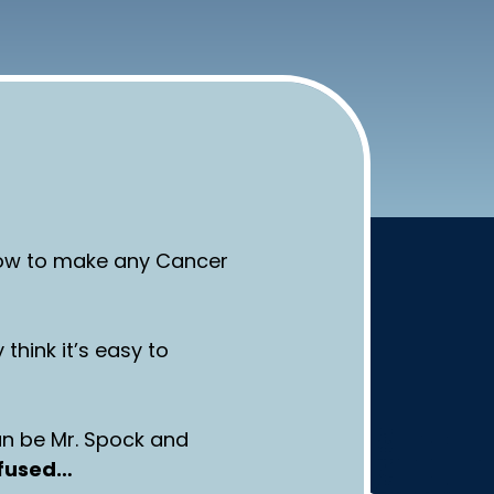
 how to make any Cancer
 think it’s easy to
an be Mr. Spock and
nfused…