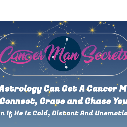
Astrology Can Get A Cancer M
Connect, Crave and Chase Yo
n If He Is Cold, Distant And Unemoti