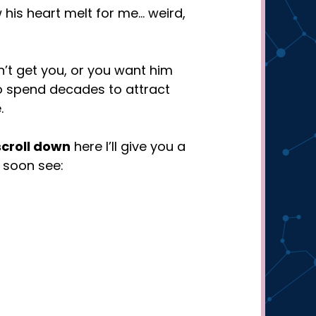
w his heart melt for me… weird,
n’t get you, or you want him
to spend decades to attract
.
scroll down
here I’ll give you a
l soon see: