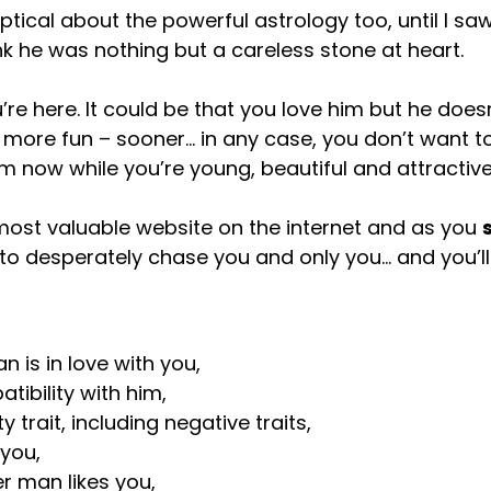
eptical about the powerful astrology too, until I sa
nk he was nothing but a careless stone at heart.
re here. It could be that you love him but he does
 more fun – sooner… in any case, you don’t want 
im now while you’re young, beautiful and attractive
 most valuable website on the internet and as you
t to desperately chase you and only you… and you’l
 is in love with you,
ibility with him,
 trait, including negative traits,
you,
r man likes you,