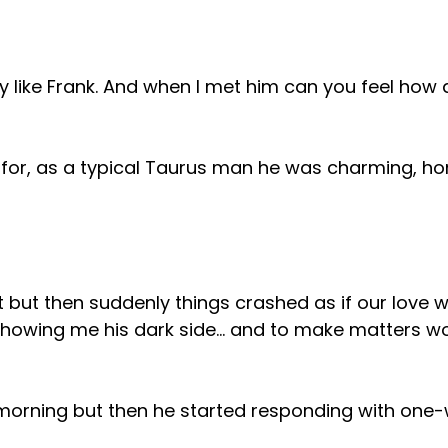
y like Frank. And when I met him can you feel how a
 for, as a typical Taurus man he was charming, ho
 but then suddenly things crashed as if our love w
showing me his dark side… and to make matters wor
e morning but then he started responding with one-w