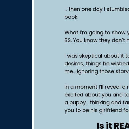
… then one day I stumble
book.
What I’m going to show 
BS. You know they don’t h
I was skeptical about it 
desires, things he wished
me… ignoring those star
In a moment I’ll reveal 
excited about you and to
a puppy… thinking and fa
you to be his girlfriend 
Is it R