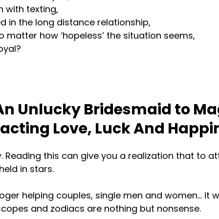
 with texting,
in the long distance relationship,
o matter how ‘hopeless’ the situation seems,
oyal?
n Unlucky Bridesmaid to Ma
racting Love, Luck And Happi
y. Reading this can give you a realization that to a
eld in stars.
oger helping couples, single men and women… it wa
oscopes and zodiacs are nothing but nonsense.