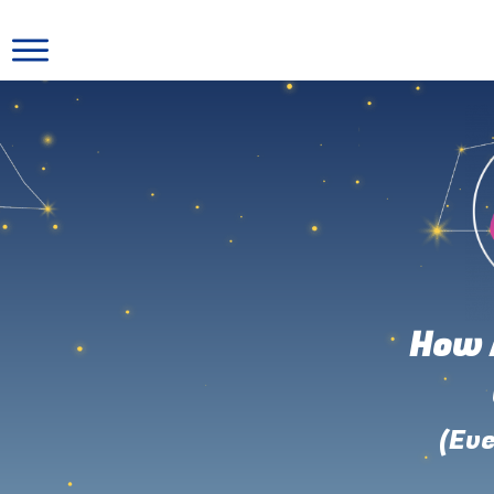
How 
(Eve