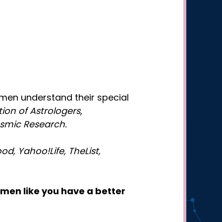
omen understand their special
ion of Astrologers
,
osmic Research.
d, Yahoo!Life, TheList,
men like you have a better