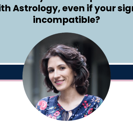
ith Astrology, even if your si
incompatible?