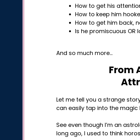
How to get his attention
How to keep him hooked 
How to get him back, n
Is he promiscuous OR l
And so much more…
From A
Att
Let me tell you a strange stor
can easily tap into the magic h
See even though I’m an astrol
long ago, I used to think hor